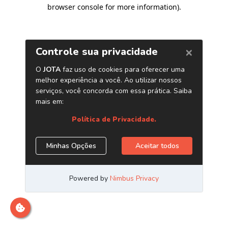
browser console for more information)
.