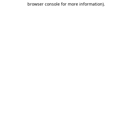
browser console for more information)
.