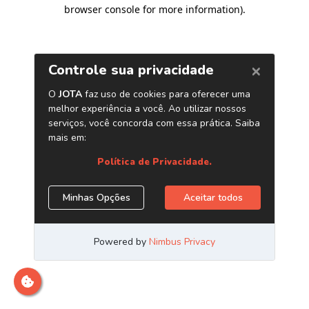
browser console for more information)
.