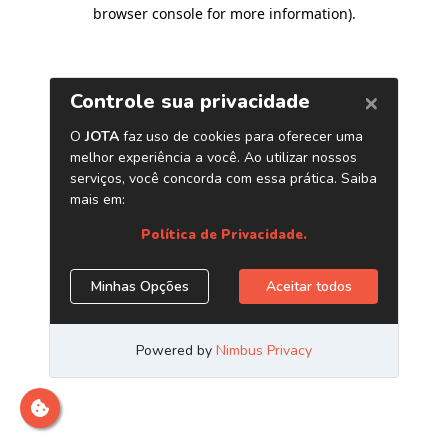
browser console for more information)
.