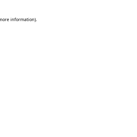
 more information)
.