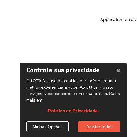
Application error