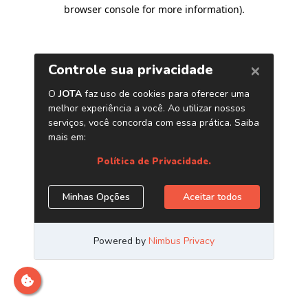
browser console for more information)
.