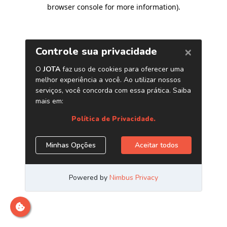
browser console for more information)
.