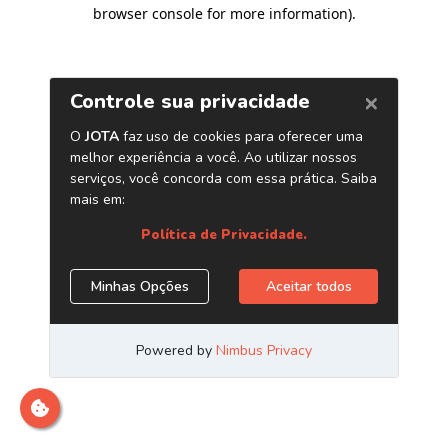
browser console for more information)
.