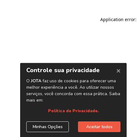
Application error