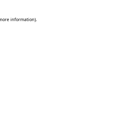
 more information)
.