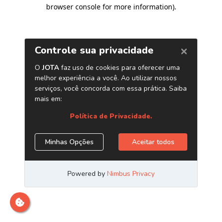
browser console for more information)
.