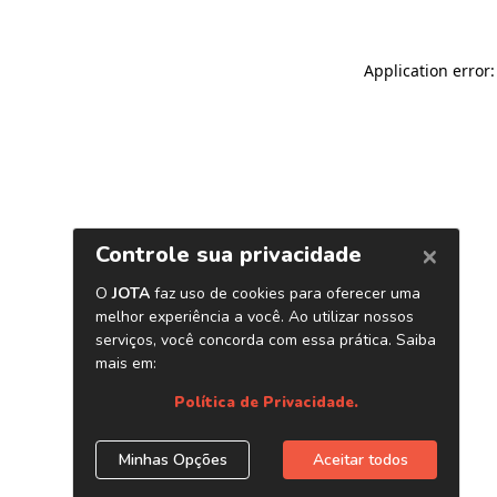
Application error