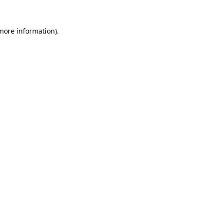
 more information)
.