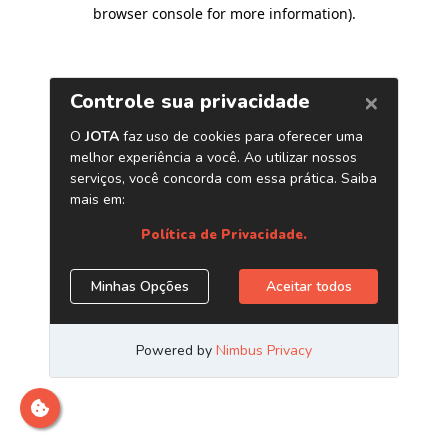
browser console for more information)
.