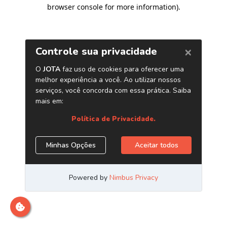
browser console for more information)
.