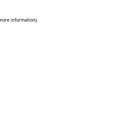
 more information)
.