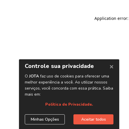
Application error