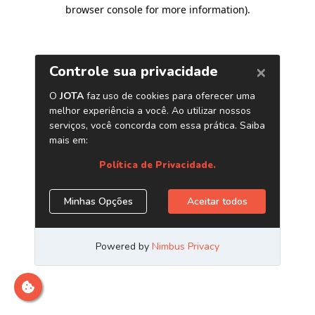
browser console for more information)
.