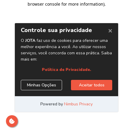
browser console for more information)
.