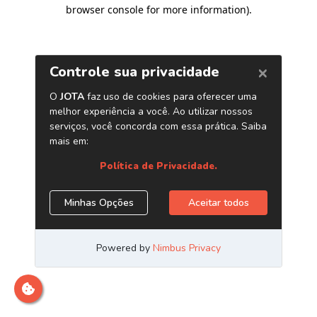
browser console for more information)
.