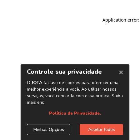
Application error