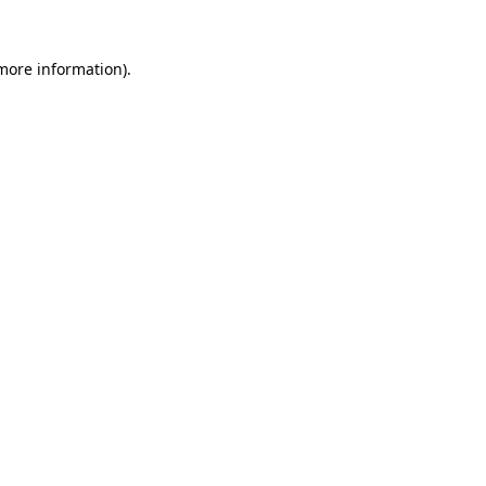
 more information)
.