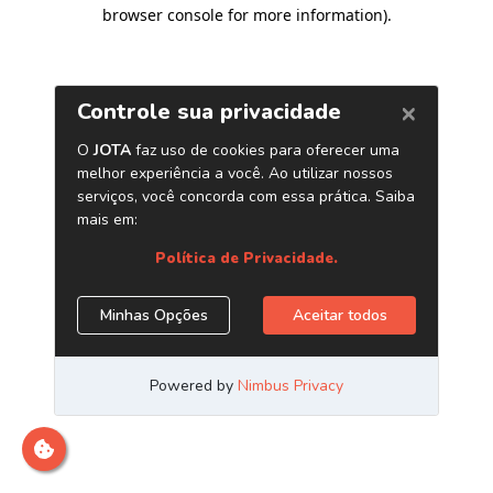
browser console for more information)
.