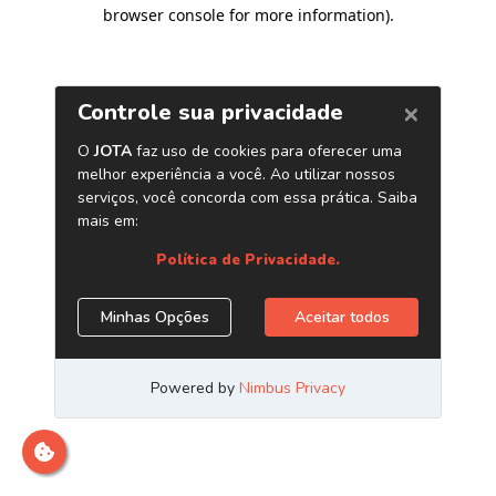
browser console for more information)
.