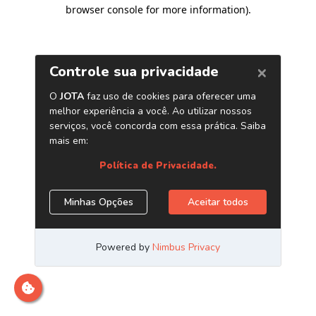
browser console for more information)
.