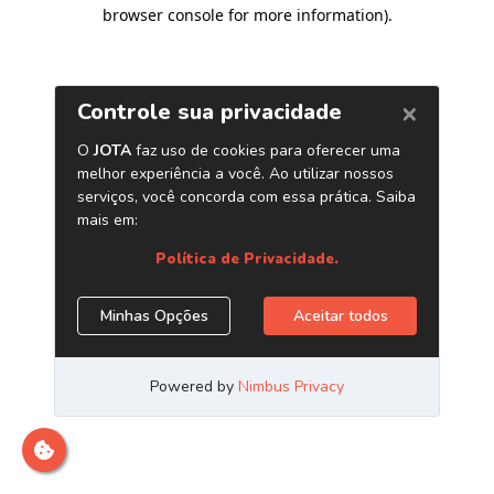
browser console for more information)
.