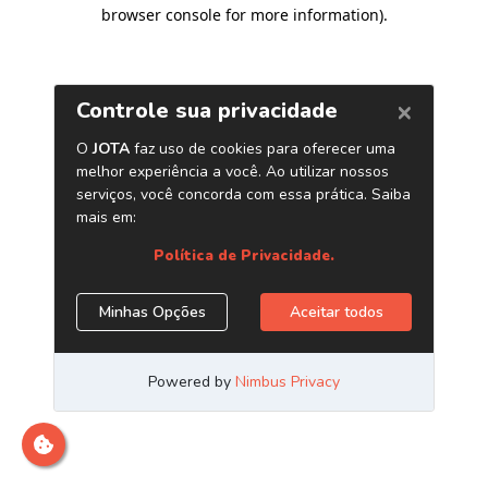
browser console for more information)
.