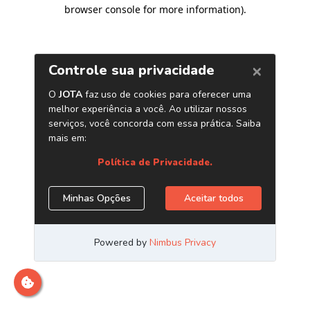
browser console for more information)
.