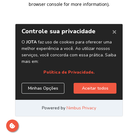
browser console for more information)
.