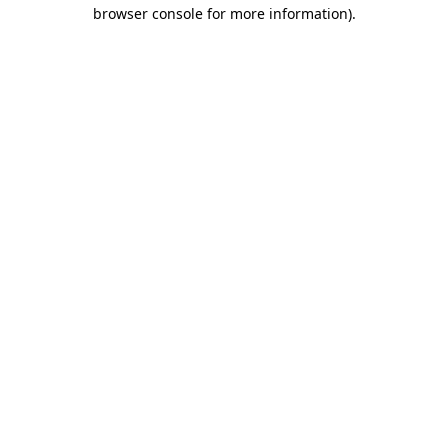
browser console for more information)
.