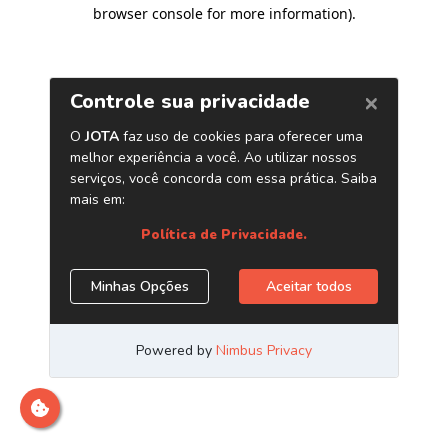
browser console for more information)
.