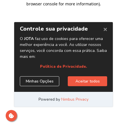
browser console for more information)
.