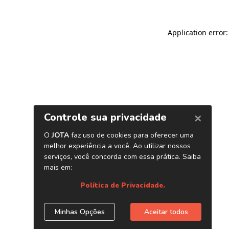
Application error