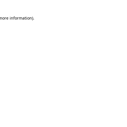
 more information)
.