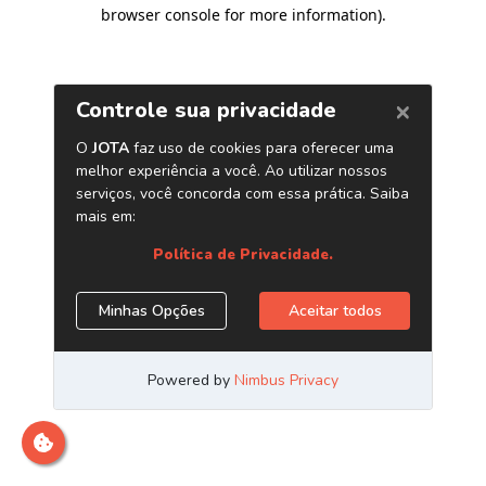
browser console for more information)
.