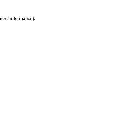
 more information)
.