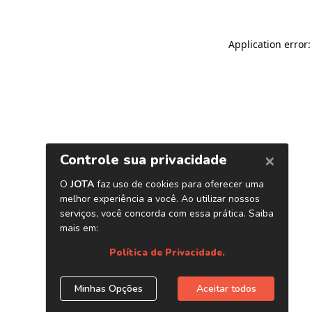
Application error