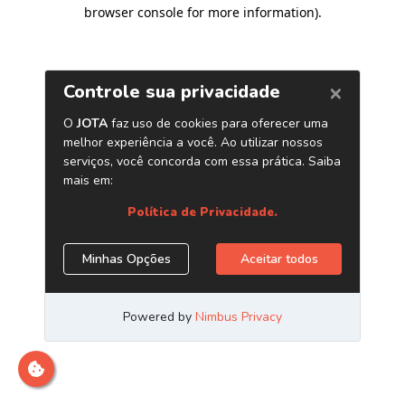
browser console for more information)
.