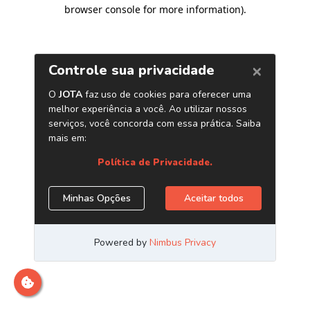
browser console for more information)
.