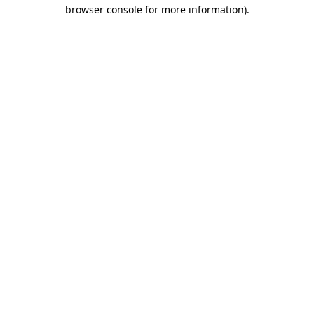
browser console for more information)
.