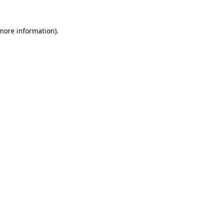
 more information)
.