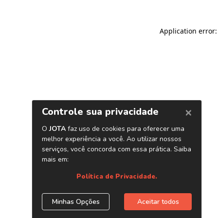
Application error