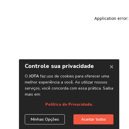
Application error