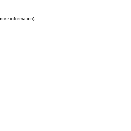
 more information)
.