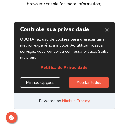
browser console for more information)
.