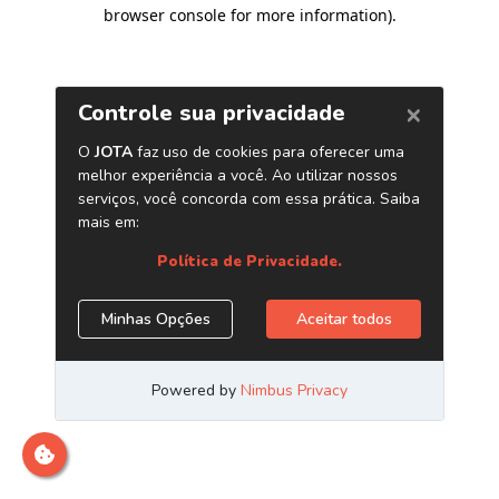
browser console for more information)
.