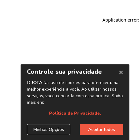
Application error