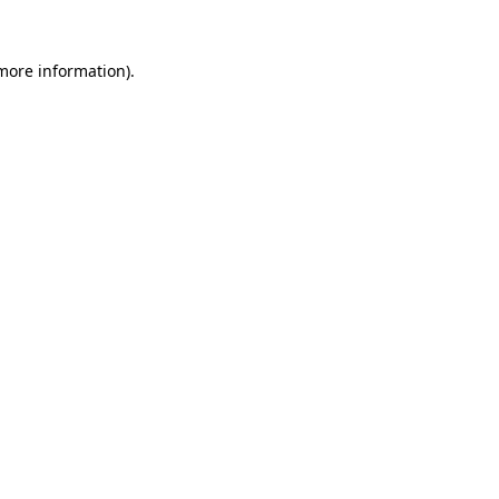
 more information)
.