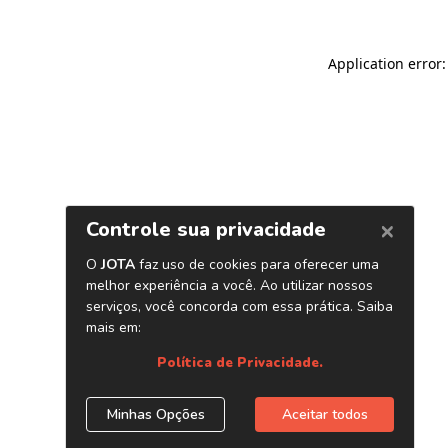
Application error