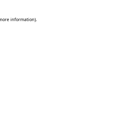
 more information)
.