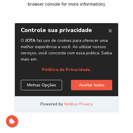
browser console for more information)
.