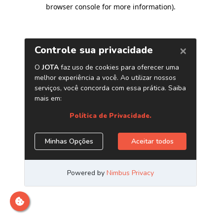
browser console for more information)
.