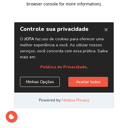
browser console for more information)
.