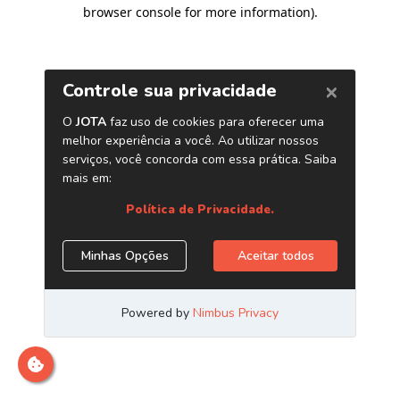
browser console for more information)
.