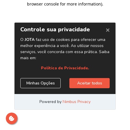
browser console for more information)
.