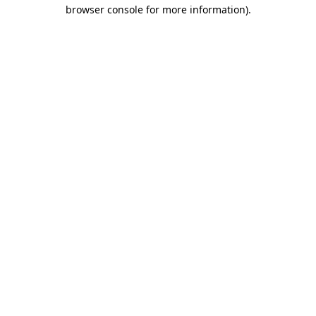
browser console for more information)
.