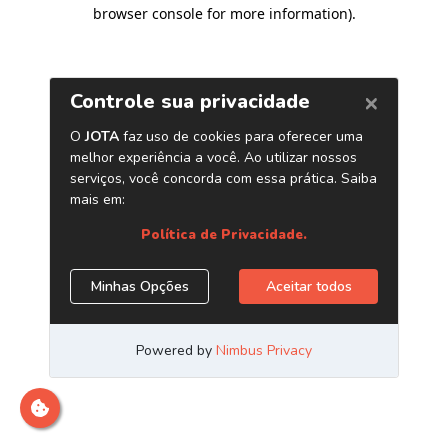
browser console for more information)
.