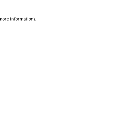
 more information)
.