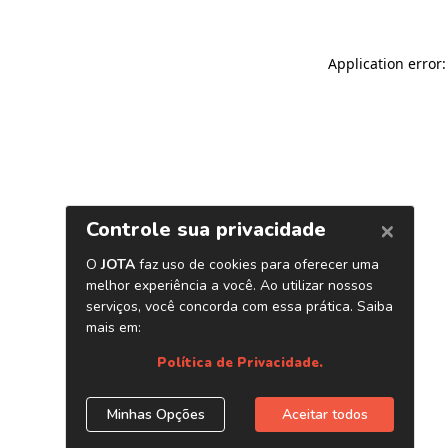
Application error