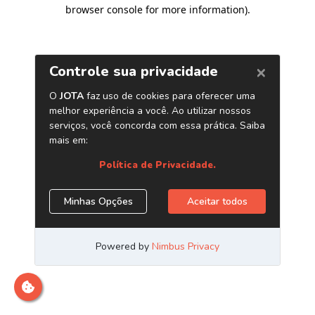
browser console for more information)
.