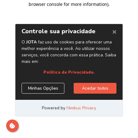
browser console for more information)
.